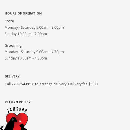
HOURS OF OPERATION
Store
Monday - Saturday 9:00am - 8:00pm
Sunday 10:00am - 7:00pm
Grooming
Monday - Saturday 9:00am - 4:30pm
Sunday 10:00am - 4:30pm
DELIVERY
Call
773-754-8816
to arrange delivery. Delivery fee $5.00
RETURN POLICY