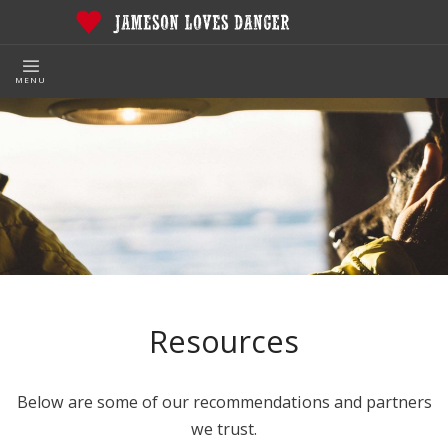
MENU
Resources
Below are some of our recommendations and partners
we trust.