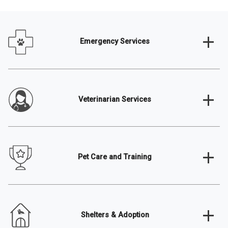
+
Emergency Services
+
Veterinarian Services
+
Pet Care and Training
+
Shelters & Adoption