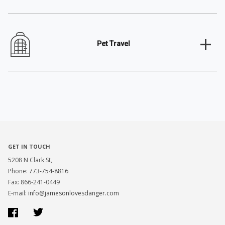
+
Pet Travel
GET IN TOUCH
5208 N Clark St,
Phone:
773-754-8816
Fax: 866-241-0449
E-mail:
info@jamesonlovesdanger.com
Facebook
Twitter