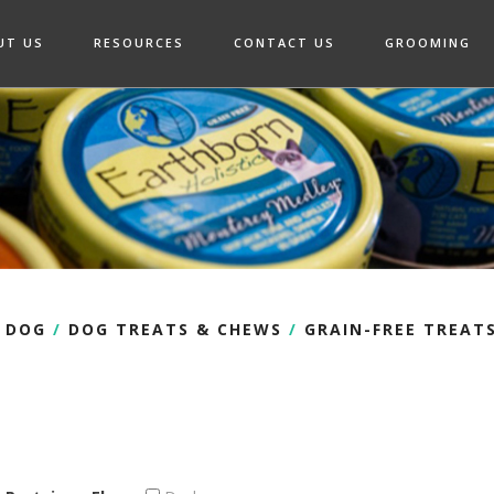
UT US
RESOURCES
CONTACT US
GROOMING
DOG
/
DOG TREATS & CHEWS
/
GRAIN-FREE TREAT