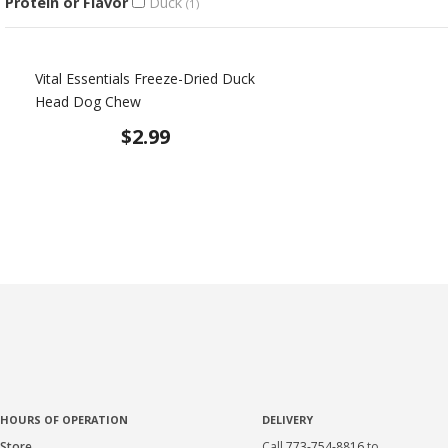
Protein or Flavor
Duck
(1)
Vital Essentials Freeze-Dried Duck
Head Dog Chew
$2.99
HOURS OF OPERATION
DELIVERY
Store
Call
773-754-8816
to