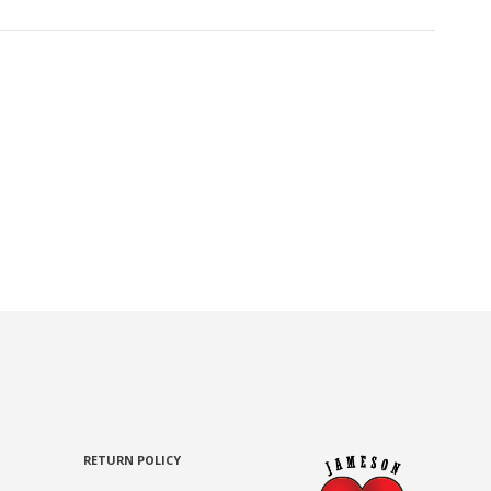
RETURN POLICY