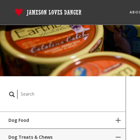
ABO
Dog Food
Dog Treats & Chews