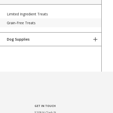
Limited Ingredient Treats
Grain-Free Treats
Dog Supplies
Dog Toys
Dog Health & Wellness
Dog Grooming Supplies
Potty & Cleanup
Bowls & Waterers
Collars & Leashes
GET IN TOUCH
Beds, Crates, & Gear
5208 N Clark St,