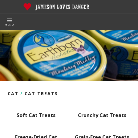
MENU
CAT
/
CAT TREATS
Soft Cat Treats
Crunchy Cat Treats
Freeze-Dried Cat
Grain-Free Cat Treats