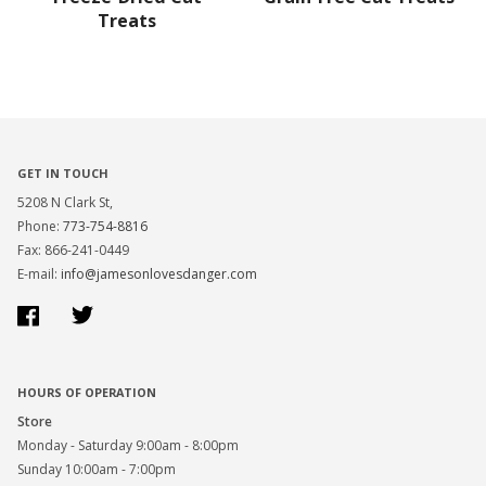
Treats
GET IN TOUCH
5208 N Clark St,
Phone:
773-754-8816
Fax: 866-241-0449
E-mail:
info@jamesonlovesdanger.com
Facebook
Twitter
HOURS OF OPERATION
Store
Monday - Saturday 9:00am - 8:00pm
Sunday 10:00am - 7:00pm