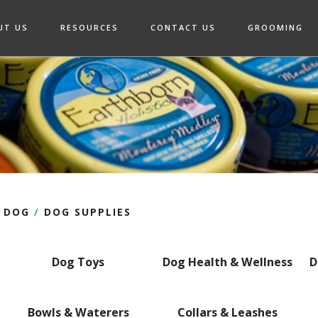
UT US
RESOURCES
CONTACT US
GROOMING
DOG
/
DOG SUPPLIES
Dog Toys
Dog Health & Wellness
D
Bowls & Waterers
Collars & Leashes