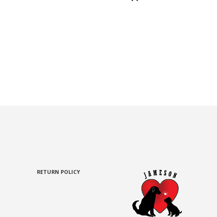
RETURN POLICY