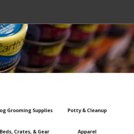
og Grooming Supplies
Potty & Cleanup
Beds, Crates, & Gear
Apparel