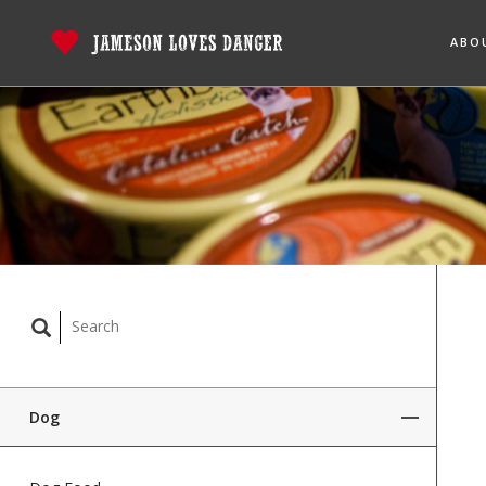
ABO
Dog