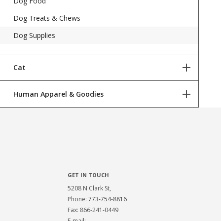
Dog Food
Dog Treats & Chews
Dog Supplies
Cat
Human Apparel & Goodies
Cat Food
Cat Treats
Jameson Loves Danger Shirts
Cat Supplies
GET IN TOUCH
5208 N Clark St,
Phone:
773-754-8816
Fax: 866-241-0449
E-mail: