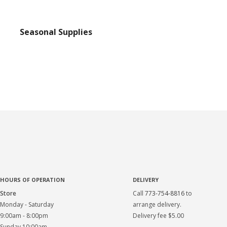
Seasonal Supplies
HOURS OF OPERATION
DELIVERY
Store
Call
773-754-8816
to
Monday - Saturday
arrange delivery.
9:00am - 8:00pm
Delivery fee $5.00
Sunday 10:00am -