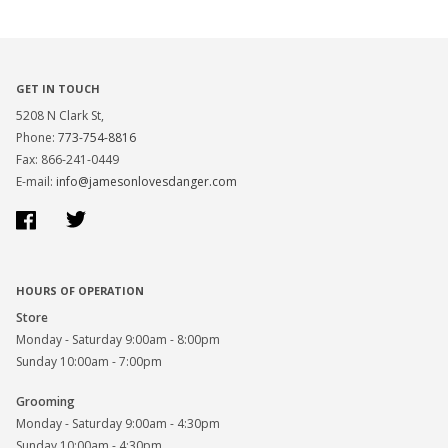
GET IN TOUCH
5208 N Clark St,
Phone:
773-754-8816
Fax: 866-241-0449
E-mail:
info@jamesonlovesdanger.com
Facebook
Twitter
HOURS OF OPERATION
Store
Monday - Saturday 9:00am - 8:00pm
Sunday 10:00am - 7:00pm
Grooming
Monday - Saturday 9:00am - 4:30pm
Sunday 10:00am - 4:30pm