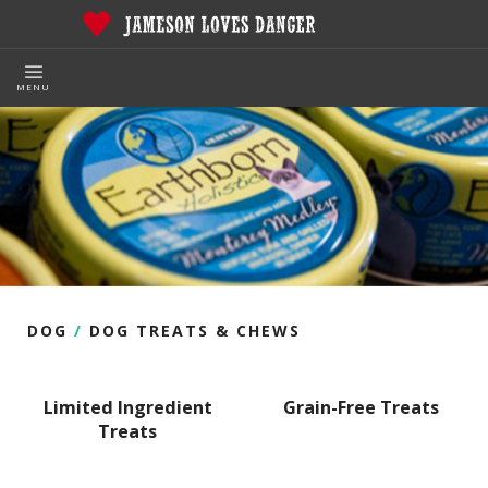
MENU
DOG
/
DOG TREATS & CHEWS
Limited Ingredient
Grain-Free Treats
Treats