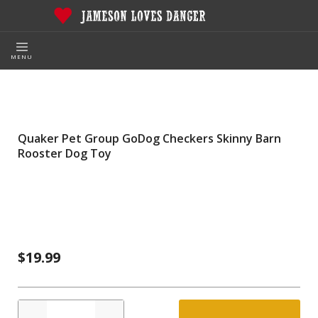
MENU
Quaker Pet Group GoDog Checkers Skinny Barn
Rooster Dog Toy
$19.99