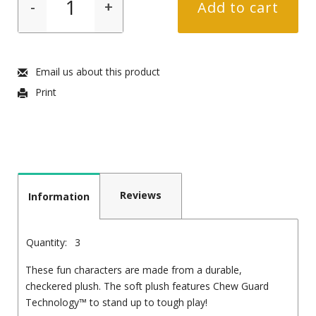
-
+
Add to cart
Email us about this product
Print
Reviews
Information
Quantity:
3
These fun characters are made from a durable,
checkered plush. The soft plush features Chew Guard
Technology™ to stand up to tough play!