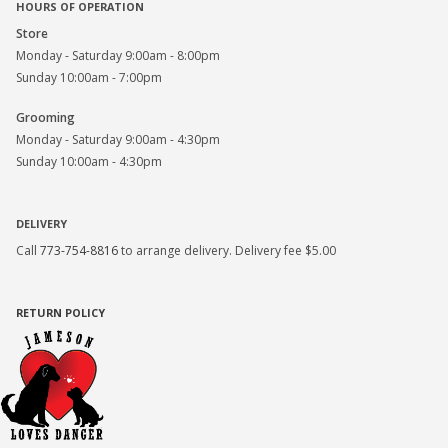
HOURS OF OPERATION
Store
Monday - Saturday 9:00am - 8:00pm
Sunday 10:00am - 7:00pm
Grooming
Monday - Saturday 9:00am - 4:30pm
Sunday 10:00am - 4:30pm
DELIVERY
Call
773-754-8816
to arrange delivery. Delivery fee $5.00
RETURN POLICY