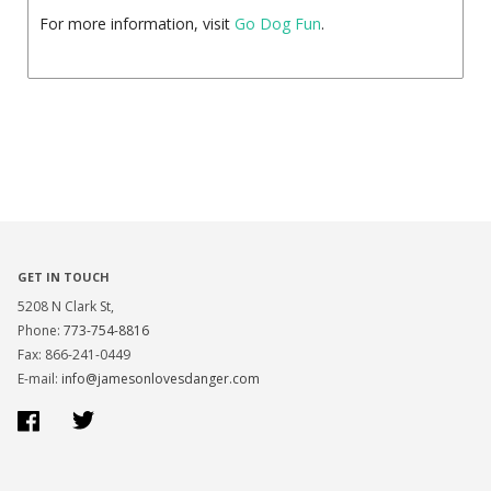
For more information, visit
Go Dog Fun
.
GET IN TOUCH
5208 N Clark St,
Phone:
773-754-8816
Fax: 866-241-0449
E-mail:
info@jamesonlovesdanger.com
Facebook
Twitter