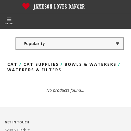
MENU
CAT
/
CAT SUPPLIES
/
BOWLS & WATERERS
/
WATERERS & FILTERS
No products found...
GET IN TOUCH
5208 N Clark St,