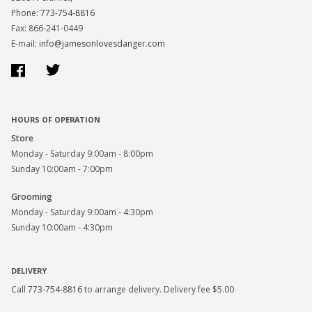
Phone:
773-754-8816
Fax: 866-241-0449
E-mail:
info@jamesonlovesdanger.com
Facebook
Twitter
HOURS OF OPERATION
Store
Monday - Saturday 9:00am - 8:00pm
Sunday 10:00am - 7:00pm
Grooming
Monday - Saturday 9:00am - 4:30pm
Sunday 10:00am - 4:30pm
DELIVERY
Call
773-754-8816
to arrange delivery. Delivery fee $5.00