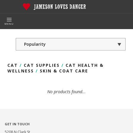
MENU
CAT
/
CAT SUPPLIES
/
CAT HEALTH &
WELLNESS
/
SKIN & COAT CARE
No products found...
GET IN TOUCH
5208 N Clark St,