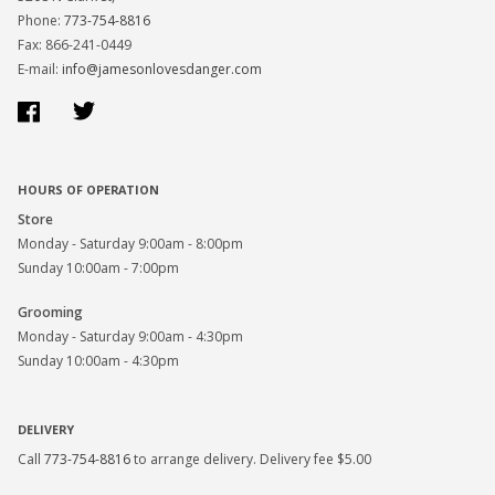
Phone:
773-754-8816
Fax: 866-241-0449
E-mail:
info@jamesonlovesdanger.com
Facebook
Twitter
HOURS OF OPERATION
Store
Monday - Saturday 9:00am - 8:00pm
Sunday 10:00am - 7:00pm
Grooming
Monday - Saturday 9:00am - 4:30pm
Sunday 10:00am - 4:30pm
DELIVERY
Call
773-754-8816
to arrange delivery. Delivery fee $5.00